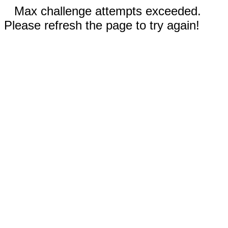
Max challenge attempts exceeded.
Please refresh the page to try again!