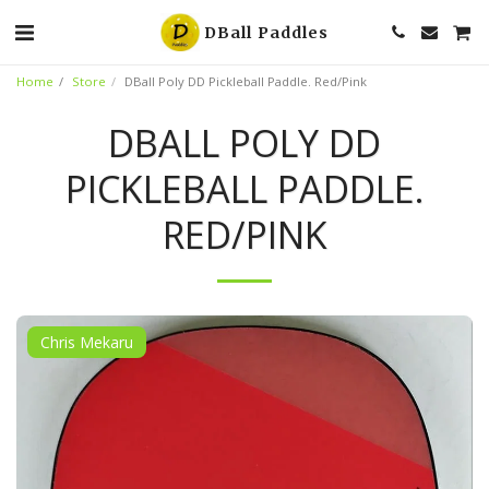
DBall Paddles
Home
Store
DBall Poly DD Pickleball Paddle. Red/Pink
DBALL POLY DD
PICKLEBALL PADDLE.
RED/PINK
Chris Mekaru