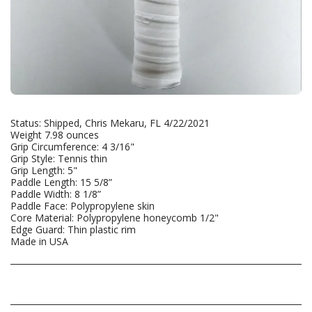
Status: Shipped, Chris Mekaru, FL 4/22/2021
Weight 7.98 ounces
Grip Circumference: 4 3/16"
Grip Style: Tennis thin
Grip Length: 5"
Paddle Length: 15 5/8”
Paddle Width: 8 1/8”
Paddle Face: Polypropylene skin
Core Material: Polypropylene honeycomb 1/2"
Edge Guard: Thin plastic rim
Made in USA