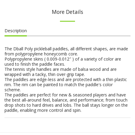
More Details
Description
The Dball Poly pickleball paddles, all different shapes, are made
from polypropylene honeycomb core.
Polypropylene skins ( 0.009-0.012″ ) of a variety of color are
used to finish the paddle faces.
The tennis style handles are made of balsa wood and are
wrapped with a tacky, thin over-grip tape.
The paddles are edge-less and are protected with a thin plastic
rim. The rim can be painted to match the paddle's color
scheme.
The paddles are perfect for new & seasoned players and have
the best all-around feel, balance, and performance; from touch
drop shots to hard drives and lobs. The ball stays longer on the
paddle, enabling more control and spin.