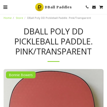
DBall Paddles
Home
Store
DBall Poly DD Pickleball Paddle. Pink/Transparent
DBALL POLY DD
PICKLEBALL PADDLE.
PINK/TRANSPARENT
Bonnie Bowers