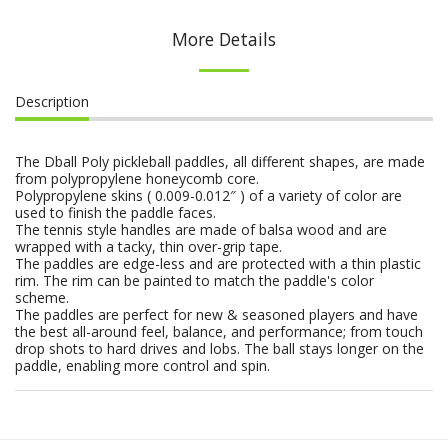
More Details
Description
The Dball Poly pickleball paddles, all different shapes, are made
from polypropylene honeycomb core.
Polypropylene skins ( 0.009-0.012″ ) of a variety of color are
used to finish the paddle faces.
The tennis style handles are made of balsa wood and are
wrapped with a tacky, thin over-grip tape.
The paddles are edge-less and are protected with a thin plastic
rim. The rim can be painted to match the paddle's color
scheme.
The paddles are perfect for new & seasoned players and have
the best all-around feel, balance, and performance; from touch
drop shots to hard drives and lobs. The ball stays longer on the
paddle, enabling more control and spin.