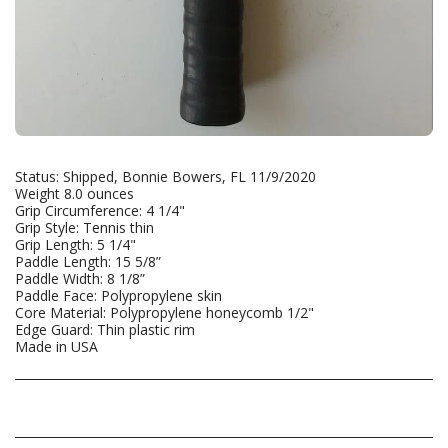
Status: Shipped, Bonnie Bowers, FL 11/9/2020
Weight 8.0 ounces
Grip Circumference: 4 1/4"
Grip Style: Tennis thin
Grip Length: 5 1/4"
Paddle Length: 15 5/8”
Paddle Width: 8 1/8”
Paddle Face: Polypropylene skin
Core Material: Polypropylene honeycomb 1/2"
Edge Guard: Thin plastic rim
Made in USA