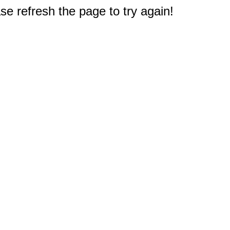
e refresh the page to try again!