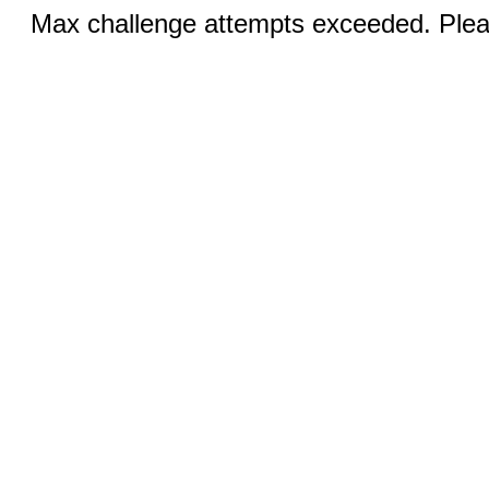
Max challenge attempts exceeded. Pleas