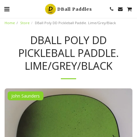
DBall Paddles
Home
Store
DBall Poly DD Pickleball Paddle. Lime/Grey/Black
DBALL POLY DD
PICKLEBALL PADDLE.
LIME/GREY/BLACK
John Saunders