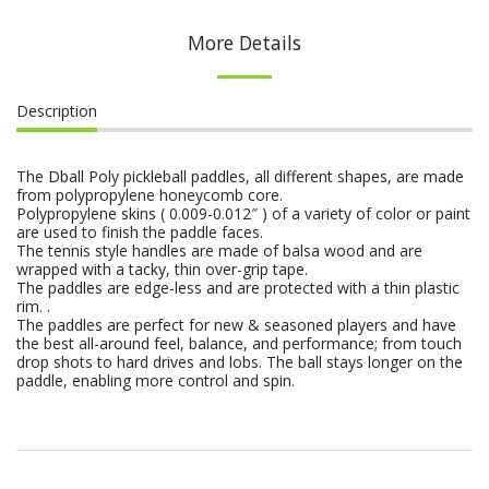
More Details
Description
The Dball Poly pickleball paddles, all different shapes, are made
from polypropylene honeycomb core.
Polypropylene skins ( 0.009-0.012″ ) of a variety of color or paint
are used to finish the paddle faces.
The tennis style handles are made of balsa wood and are
wrapped with a tacky, thin over-grip tape.
The paddles are edge-less and are protected with a thin plastic
rim. .
The paddles are perfect for new & seasoned players and have
the best all-around feel, balance, and performance; from touch
drop shots to hard drives and lobs. The ball stays longer on the
paddle, enabling more control and spin.