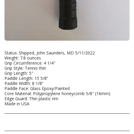
Status: Shipped, John Saunders, MD 5/11/2022
Weight: 7.8 ounces
Grip Circumference: 4 1/4"
Grip Style: Tennis thin
Grip Length: 5"
Paddle Length: 15 5/8”
Paddle Width: 8 1/8”
Paddle Face: Glass Epoxy/Painted
Core Material: Polypropylene honeycomb 5/8" (16mm)
Edge Guard: Thin plastic rim
Made in USA