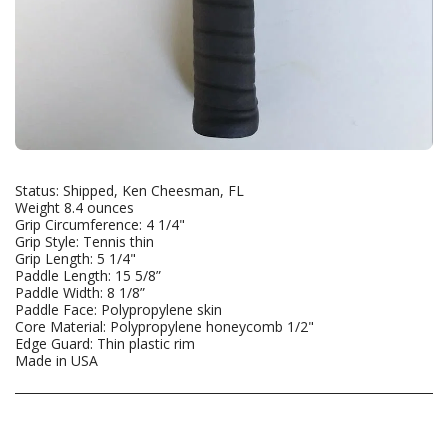
Status: Shipped, Ken Cheesman, FL
Weight 8.4 ounces
Grip Circumference: 4 1/4"
Grip Style: Tennis thin
Grip Length: 5 1/4"
Paddle Length: 15 5/8”
Paddle Width: 8 1/8”
Paddle Face: Polypropylene skin
Core Material: Polypropylene honeycomb 1/2"
Edge Guard: Thin plastic rim
Made in USA