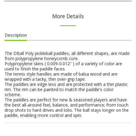
More Details
Description
The DBall Poly pickleball paddles, all different shapes, are made
from polypropylene honeycomb core.
Polypropylene skins ( 0.009-0.012″ ) of a variety of color are
used to finish the paddle faces.
The tennis style handles are made of balsa wood and are
wrapped with a tacky, thin over-grip tape.
The paddles are edge-less and are protected with a thin plastic
rim. The rim can be painted to match the paddle's color
scheme.
The paddles are perfect for new & seasoned players and have
the best all-around feel, balance, and performance; from touch
drop shots to hard drives and lobs. The ball stays longer on the
paddle, enabling more control and spin.