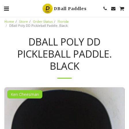
DBall Paddles
Home
Store
Order Status
Florida
DBall Poly DD Pickleball Paddle. Black
DBALL POLY DD
PICKLEBALL PADDLE.
BLACK
Ken Cheesman