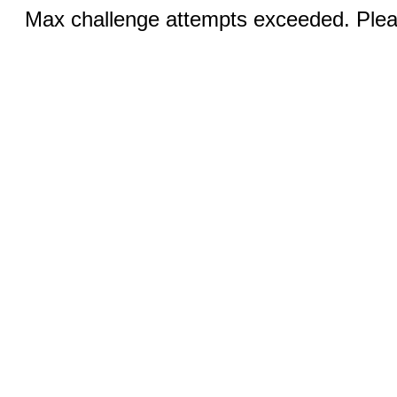
Max challenge attempts exceeded. Pleas