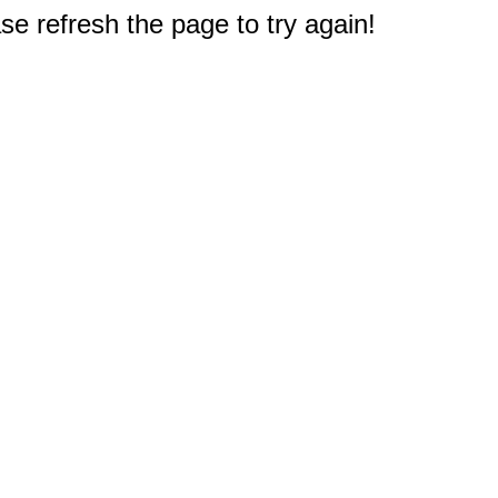
e refresh the page to try again!