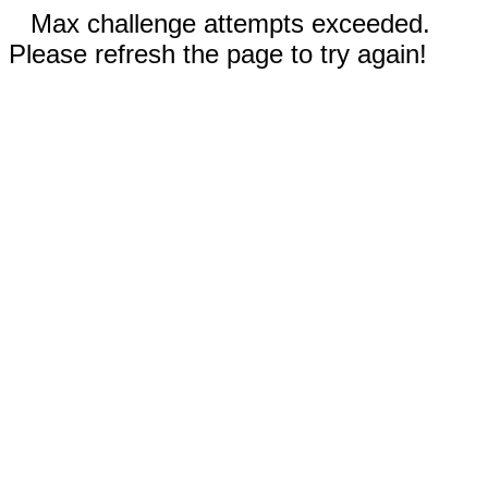
Max challenge attempts exceeded.
Please refresh the page to try again!