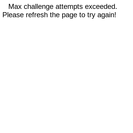
Max challenge attempts exceeded.
Please refresh the page to try again!