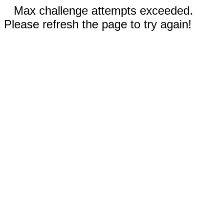
Max challenge attempts exceeded.
Please refresh the page to try again!