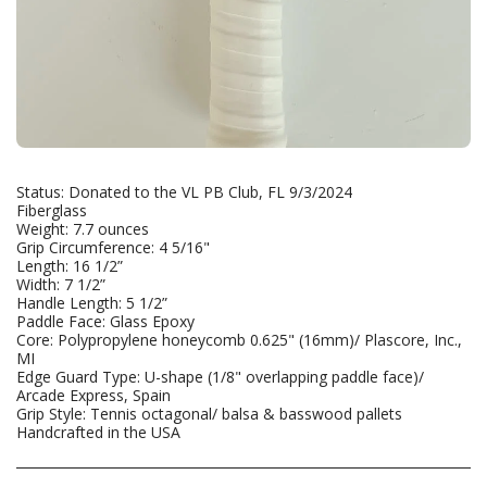
Status: Donated to the VL PB Club, FL 9/3/2024
Fiberglass
Weight: 7.7 ounces
Grip Circumference: 4 5/16"
Length: 16 1/2”
Width: 7 1/2”
Handle Length: 5 1/2”
Paddle Face: Glass Epoxy
Core: Polypropylene honeycomb 0.625" (16mm)/ Plascore, Inc.,
MI
Edge Guard Type: U-shape (1/8" overlapping paddle face)/
Arcade Express, Spain
Grip Style: Tennis octagonal/ balsa & basswood pallets
Handcrafted in the USA