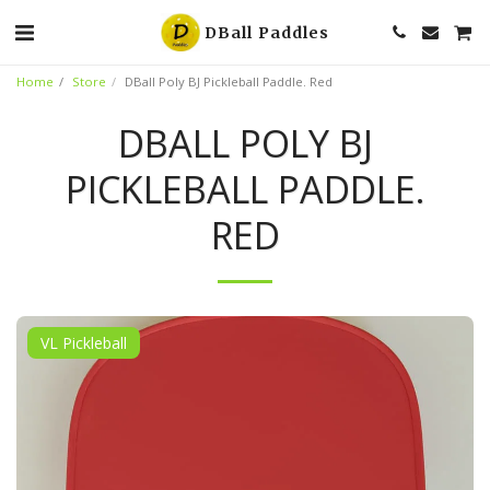
DBall Paddles
Home
Store
DBall Poly BJ Pickleball Paddle. Red
DBALL POLY BJ
PICKLEBALL PADDLE.
RED
VL Pickleball