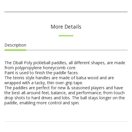
More Details
Description
The Dball Poly pickleball paddles, all different shapes, are made
from polypropylene honeycomb core.
Paint is used to finish the paddle faces.
The tennis style handles are made of balsa wood and are
wrapped with a tacky, thin over-grip tape.
The paddles are perfect for new & seasoned players and have
the best all-around feel, balance, and performance; from touch
drop shots to hard drives and lobs. The ball stays longer on the
paddle, enabling more control and spin.