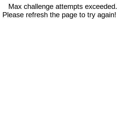
Max challenge attempts exceeded.
Please refresh the page to try again!