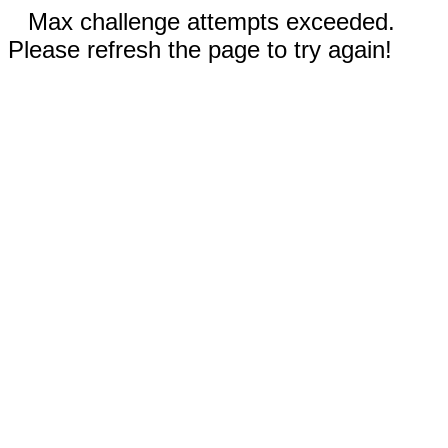
Max challenge attempts exceeded.
Please refresh the page to try again!