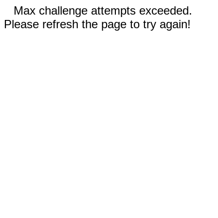
Max challenge attempts exceeded.
Please refresh the page to try again!