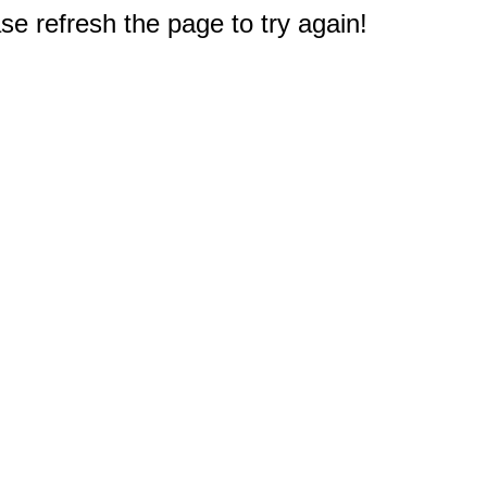
e refresh the page to try again!