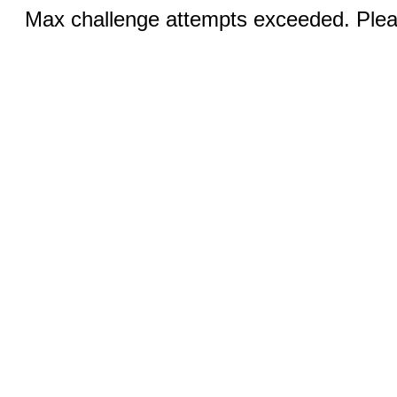
Max challenge attempts exceeded. Pleas