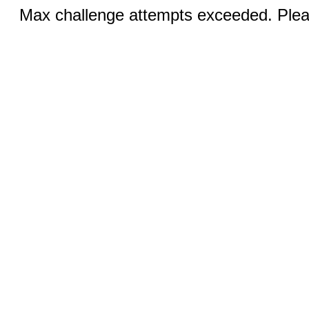
Max challenge attempts exceeded. Pleas