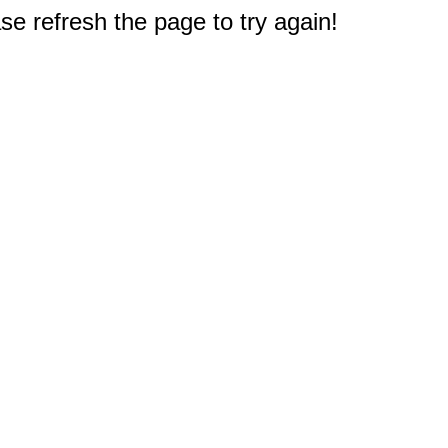
e refresh the page to try again!