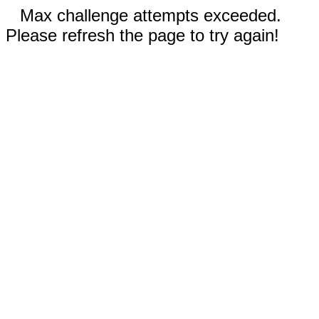
Max challenge attempts exceeded.
Please refresh the page to try again!