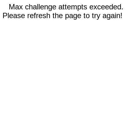
Max challenge attempts exceeded.
Please refresh the page to try again!