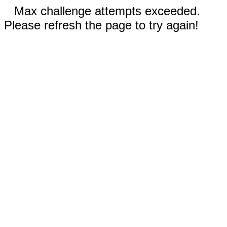
Max challenge attempts exceeded.
Please refresh the page to try again!