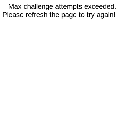
Max challenge attempts exceeded.
Please refresh the page to try again!