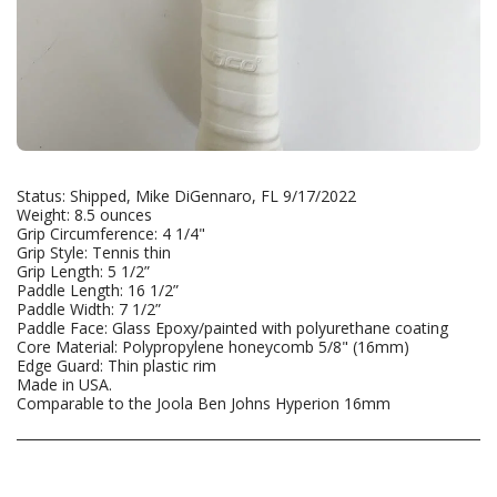
Status: Shipped, Mike DiGennaro, FL 9/17/2022
Weight: 8.5 ounces
Grip Circumference: 4 1/4"
Grip Style: Tennis thin
Grip Length: 5 1/2”
Paddle Length: 16 1/2”
Paddle Width: 7 1/2”
Paddle Face: Glass Epoxy/painted with polyurethane coating
Core Material: Polypropylene honeycomb 5/8" (16mm)
Edge Guard: Thin plastic rim
Made in USA.
Comparable to the Joola Ben Johns Hyperion 16mm