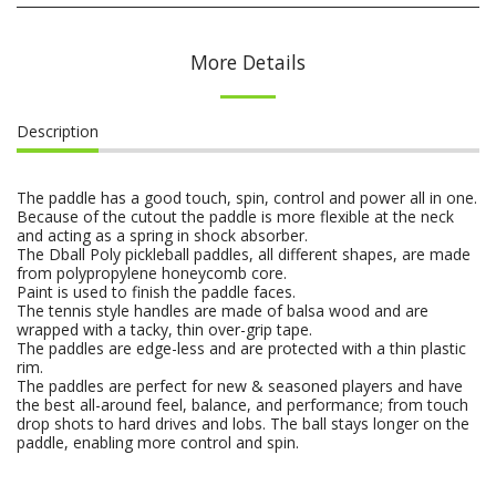
More Details
Description
The paddle has a good touch, spin, control and power all in one.
Because of the cutout the paddle is more flexible at the neck
and acting as a spring in shock absorber.
The Dball Poly pickleball paddles, all different shapes, are made
from polypropylene honeycomb core.
Paint is used to finish the paddle faces.
The tennis style handles are made of balsa wood and are
wrapped with a tacky, thin over-grip tape.
The paddles are edge-less and are protected with a thin plastic
rim.
The paddles are perfect for new & seasoned players and have
the best all-around feel, balance, and performance; from touch
drop shots to hard drives and lobs. The ball stays longer on the
paddle, enabling more control and spin.