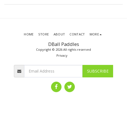
HOME
STORE
ABOUT
CONTACT
MORE
DBall Paddles
Copyright © 2026 All rights reserved
Privacy
SUBSCRIBE