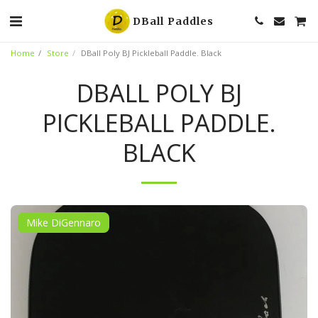
DBall Paddles
Home
Store
DBall Poly BJ Pickleball Paddle. Black
DBALL POLY BJ
PICKLEBALL PADDLE.
BLACK
Mike DiGennaro