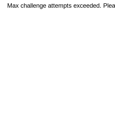
Max challenge attempts exceeded. Pleas