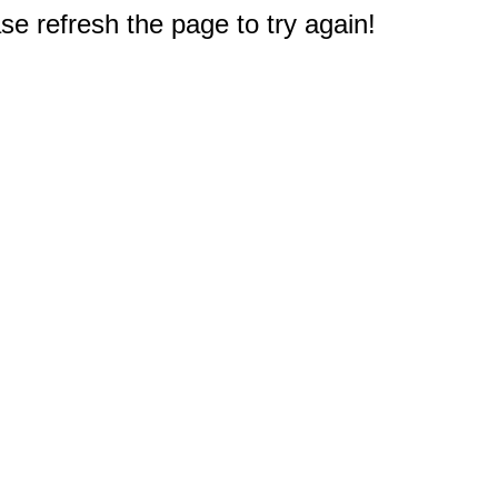
e refresh the page to try again!