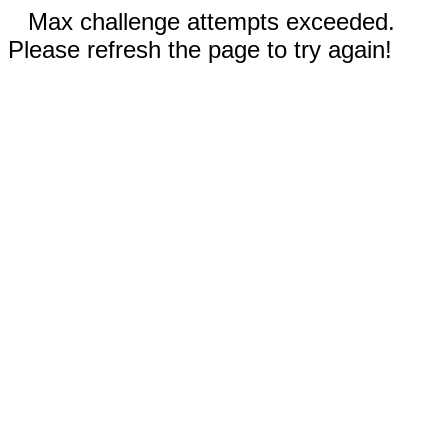
Max challenge attempts exceeded.
Please refresh the page to try again!