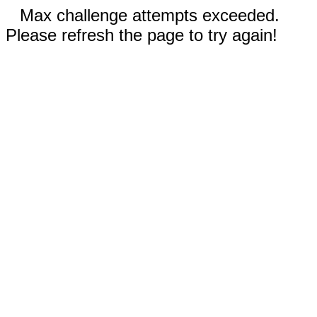
Max challenge attempts exceeded.
Please refresh the page to try again!