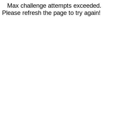
Max challenge attempts exceeded.
Please refresh the page to try again!