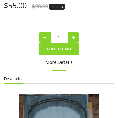
$
55.00
$
90.00
-38.89%
ADD TO CART
More Details
Description