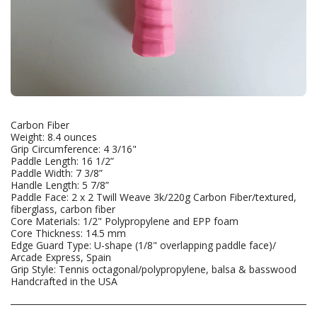
Carbon Fiber
Weight: 8.4 ounces
Grip Circumference: 4 3/16"
Paddle Length: 16 1/2”
Paddle Width: 7 3/8”
Handle Length: 5 7/8”
Paddle Face: 2 x 2 Twill Weave 3k/220g Carbon Fiber/textured,
fiberglass, carbon fiber
Core Materials: 1/2" Polypropylene and EPP foam
Core Thickness: 14.5 mm
Edge Guard Type: U-shape (1/8" overlapping paddle face)/
Arcade Express, Spain
Grip Style: Tennis octagonal/polypropylene, balsa & basswood
Handcrafted in the USA