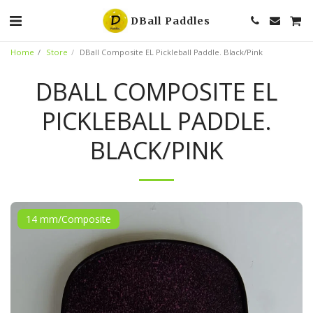
DBall Paddles
Home
Store
DBall Composite EL Pickleball Paddle. Black/Pink
DBALL COMPOSITE EL
PICKLEBALL PADDLE.
BLACK/PINK
14 mm/Composite