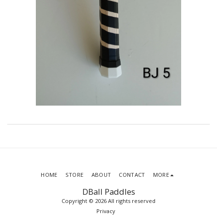
HOME
STORE
ABOUT
CONTACT
MORE
DBall Paddles
Copyright © 2026 All rights reserved
Privacy