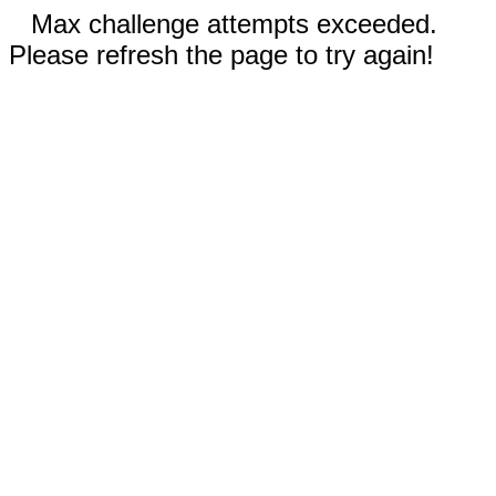
Max challenge attempts exceeded.
Please refresh the page to try again!